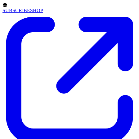
SUBSCRIBE
SHOP