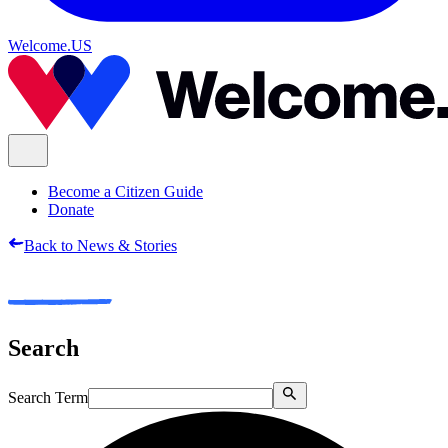
Welcome.US
Become a Citizen Guide
Donate
Back to News & Stories
Search
Search Term