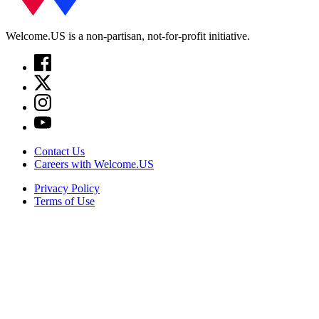
Welcome.US is a non-partisan, not-for-profit initiative.
Contact Us
Careers with Welcome.US
Privacy Policy
Terms of Use