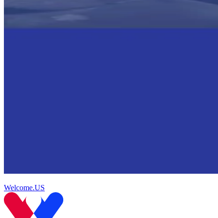
Welcome.US