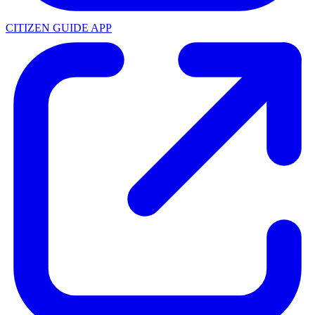
CITIZEN GUIDE APP