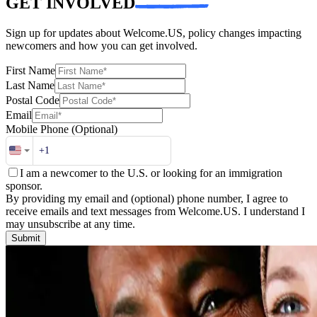
GET INVOLVED
Sign up for updates about Welcome.US, policy changes impacting
newcomers and how you can get involved.
First Name
Last Name
Postal Code
Email
Mobile Phone
(Optional)
I am a newcomer to the U.S. or looking for an immigration
sponsor.
By providing my email and (optional) phone number, I agree to
receive emails and text messages from Welcome.US. I understand I
may unsubscribe at any time.