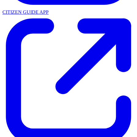
CITIZEN GUIDE APP