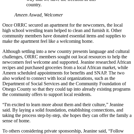
country.
Ameen Aswad, Welcomer
Once ORRC secured an apartment for the newcomers, the local
high school wrestling team helped to clean and furnish it. Other
community members have donated essential items and supplies to
make the apartment feel like a welcoming home.
Although settling into a new country presents language and cultural
challenges, ORRC members sought out local resources to help the
newcomers feel welcome and supported. Jeanine researched African
recipes and purchased groceries from a local African market, while
Ameen scheduled appointments for benefits and SNAP. The two
also worked to connect with local organizations, such as the
Department of Social Services and the Community Foundation of
Otsego County so that they could tap into already existing programs
the community offers to support local residents.
“I'm excited to learn more about them and their culture,” Jeanine
said. By laying a solid foundation, establishing connections, and
taking the process step-by-step, she hopes they can offer the family a
sense of home.
To others considering private sponsorship, Jeanine said, “Follow