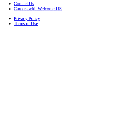
Contact Us
Careers with Welcome.US
Privacy Policy
Terms of Use