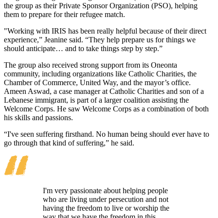
the group as their Private Sponsor Organization (PSO), helping
them to prepare for their refugee match.
"Working with IRIS has been really helpful because of their direct
experience,” Jeanine said. “They help prepare us for things we
should anticipate… and to take things step by step.”
The group also received strong support from its Oneonta
community, including organizations like Catholic Charities, the
Chamber of Commerce, United Way, and the mayor’s office.
Ameen Aswad, a case manager at Catholic Charities and son of a
Lebanese immigrant, is part of a larger coalition assisting the
Welcome Corps. He saw Welcome Corps as a combination of both
his skills and passions.
“I've seen suffering firsthand. No human being should ever have to
go through that kind of suffering,” he said.
I'm very passionate about helping people
who are living under persecution and not
having the freedom to live or worship the
way that we have the freedom in this