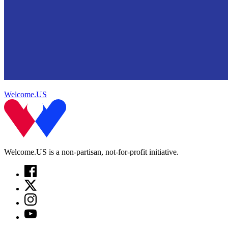
Welcome.US
Welcome.US is a non-partisan, not-for-profit initiative.