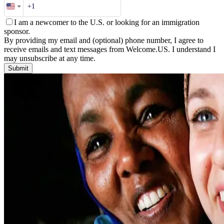
I am a newcomer to the U.S. or looking for an immigration
sponsor.
By providing my email and (optional) phone number, I agree to
receive emails and text messages from Welcome.US. I understand I
may unsubscribe at any time.