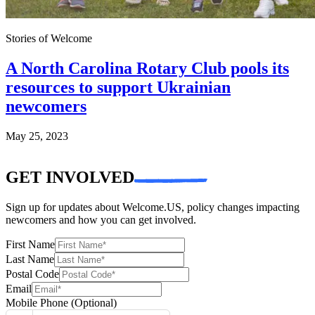
Stories of Welcome
A North Carolina Rotary Club pools its
resources to support Ukrainian
newcomers
May 25, 2023
GET INVOLVED
Sign up for updates about Welcome.US, policy changes impacting
newcomers and how you can get involved.
First Name
Last Name
Postal Code
Email
Mobile Phone
(Optional)