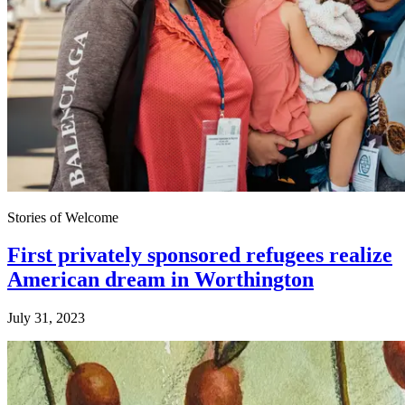
Stories of Welcome
First privately sponsored refugees realize
American dream in Worthington
July 31, 2023