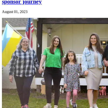
sponsor journey
August 01, 2023