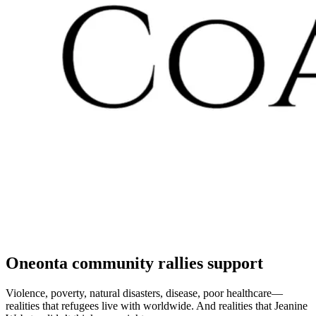
Oneonta community rallies support
Violence, poverty, natural disasters, disease, poor healthcare—
realities that refugees live with worldwide. And realities that Jeanine