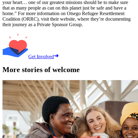
your heart… one of our greatest missions should be to make sure
that as many people as can on this planet just be safe and have a
home.” For more information on Otsego Refugee Resettlement
Coalition (ORRC), visit their website, where they’re documenting
their journey as a Private Sponsor Group.
Get Involved
More stories of welcome