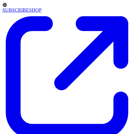
SUBSCRIBE
SHOP