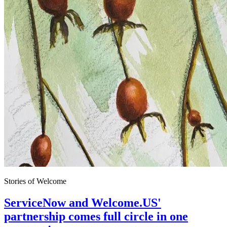
Stories of Welcome
ServiceNow and Welcome.US'
partnership comes full circle in one