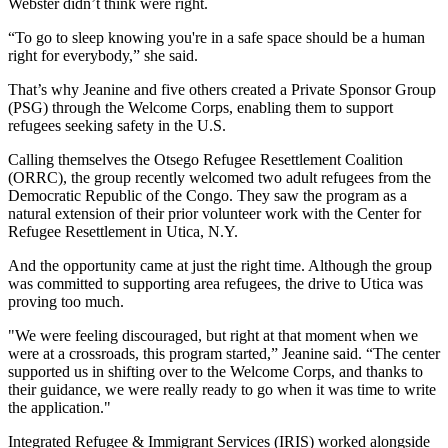
Webster didn’t think were right.
“To go to sleep knowing you're in a safe space should be a human
right for everybody,” she said.
That’s why Jeanine and five others created a Private Sponsor Group
(PSG) through the Welcome Corps, enabling them to support
refugees seeking safety in the U.S.
Calling themselves the Otsego Refugee Resettlement Coalition
(ORRC), the group recently welcomed two adult refugees from the
Democratic Republic of the Congo. They saw the program as a
natural extension of their prior volunteer work with the Center for
Refugee Resettlement in Utica, N.Y.
And the opportunity came at just the right time. Although the group
was committed to supporting area refugees, the drive to Utica was
proving too much.
"We were feeling discouraged, but right at that moment when we
were at a crossroads, this program started,” Jeanine said. “The center
supported us in shifting over to the Welcome Corps, and thanks to
their guidance, we were really ready to go when it was time to write
the application."
Integrated Refugee & Immigrant Services (IRIS) worked alongside