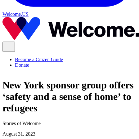
Welcome.US
Become a Citizen Guide
Donate
New York sponsor group offers
‘safety and a sense of home’ to
refugees
Stories of Welcome
August 31, 2023