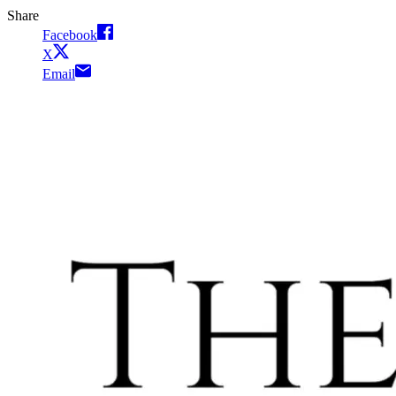
Share
Facebook
X
Email