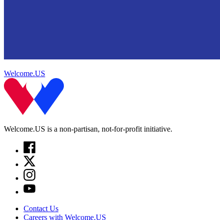
Welcome.US
Welcome.US is a non-partisan, not-for-profit initiative.
Contact Us
Careers with Welcome.US