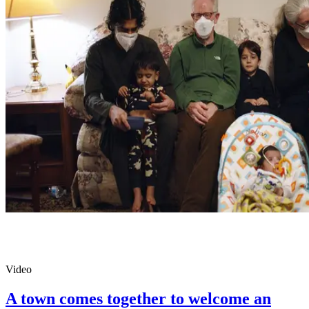
Video
A town comes together to welcome an