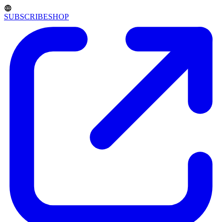
SUBSCRIBE
SHOP