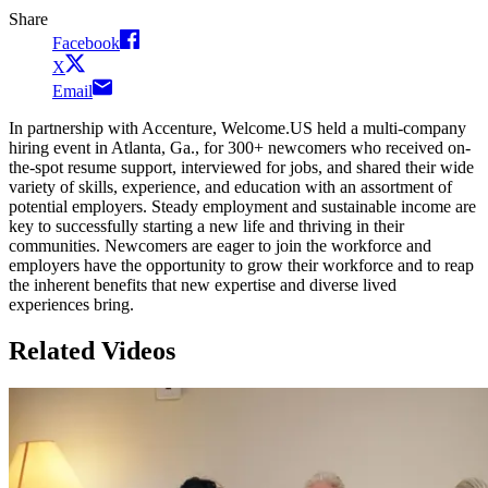
Share
Facebook
X
Email
In partnership with Accenture, Welcome.US held a multi-company
hiring event in Atlanta, Ga., for 300+ newcomers who received on-
the-spot resume support, interviewed for jobs, and shared their wide
variety of skills, experience, and education with an assortment of
potential employers. Steady employment and sustainable income are
key to successfully starting a new life and thriving in their
communities. Newcomers are eager to join the workforce and
employers have the opportunity to grow their workforce and to reap
the inherent benefits that new expertise and diverse lived
experiences bring.
Related Videos