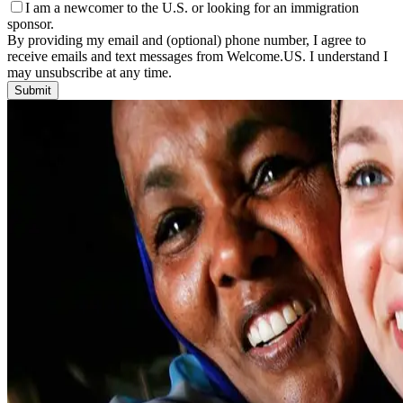
I am a newcomer to the U.S. or looking for an immigration
sponsor.
By providing my email and (optional) phone number, I agree to
receive emails and text messages from Welcome.US. I understand I
may unsubscribe at any time.