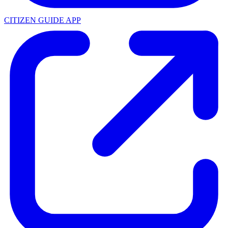
CITIZEN GUIDE APP