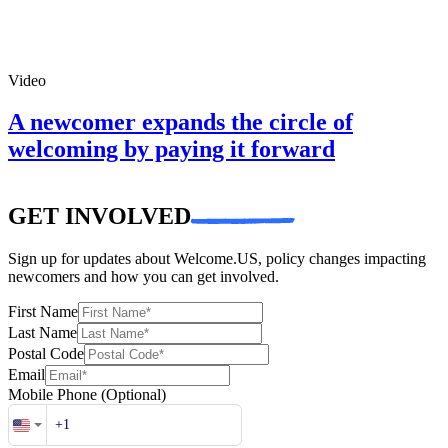
Video
A newcomer expands the circle of
welcoming by paying it forward
GET INVOLVED
Sign up for updates about Welcome.US, policy changes impacting
newcomers and how you can get involved.
First Name
Last Name
Postal Code
Email
Mobile Phone
(Optional)