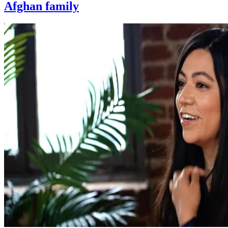
Afghan family