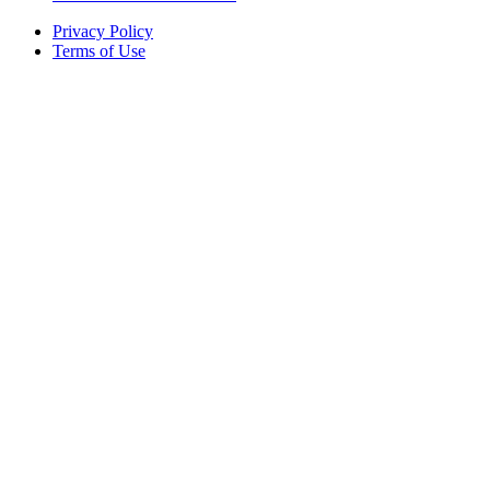
Privacy Policy
Terms of Use