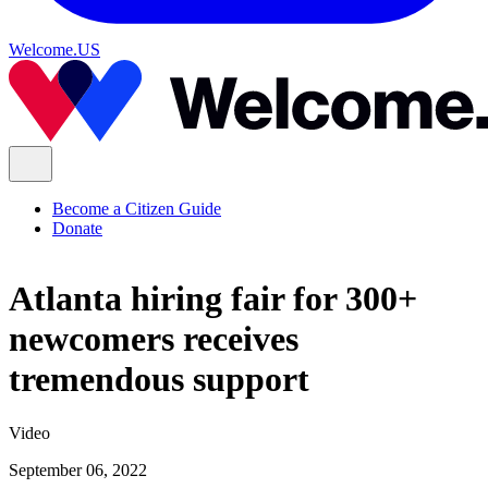
Welcome.US
Become a Citizen Guide
Donate
Atlanta hiring fair for 300+
newcomers receives
tremendous support
Video
September 06, 2022