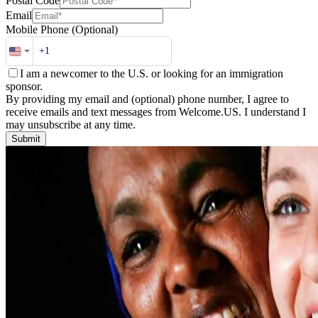
Postal Code
Email
Mobile Phone
(Optional)
I am a newcomer to the U.S. or looking for an immigration
sponsor.
By providing my email and (optional) phone number, I agree to
receive emails and text messages from Welcome.US. I understand I
may unsubscribe at any time.