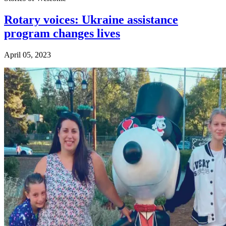
Rotary voices: Ukraine assistance
program changes lives
April 05, 2023