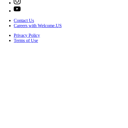
Contact Us
Careers with Welcome.US
Privacy Policy
Terms of Use