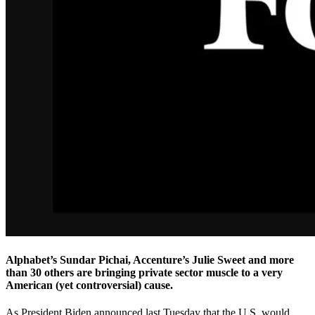
Alphabet’s Sundar Pichai, Accenture’s Julie Sweet and more
than 30 others are bringing private sector muscle to a very
American (yet controversial) cause.
As President Biden announced last Tuesday that the U.S. would