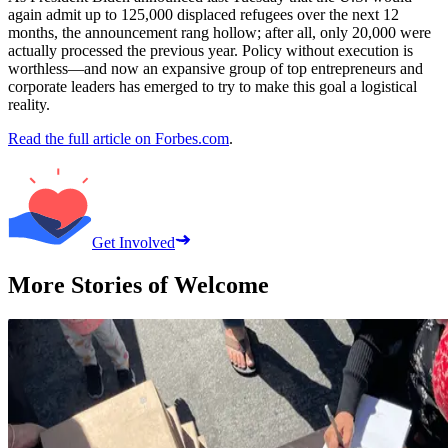
again admit up to 125,000 displaced refugees over the next 12
months, the announcement rang hollow; after all, only 20,000 were
actually processed the previous year. Policy without execution is
worthless—and now an expansive group of top entrepreneurs and
corporate leaders has emerged to try to make this goal a logistical
reality.
Read the full article on Forbes.com
.
Get Involved
More Stories of Welcome