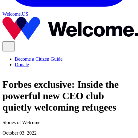
Welcome.US
Become a Citizen Guide
Donate
Forbes exclusive: Inside the
powerful new CEO club
quietly welcoming refugees
Stories of Welcome
October 03, 2022