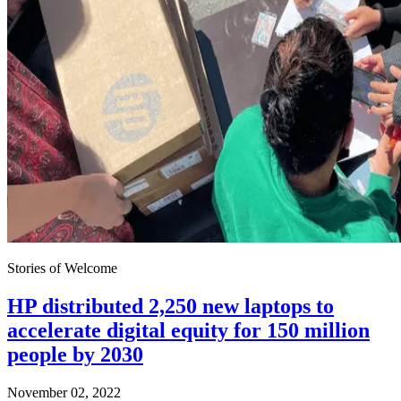
Stories of Welcome
HP distributed 2,250 new laptops to
accelerate digital equity for 150 million
people by 2030
November 02, 2022