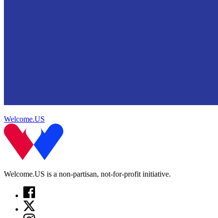
Welcome.US
Welcome.US is a non-partisan, not-for-profit initiative.