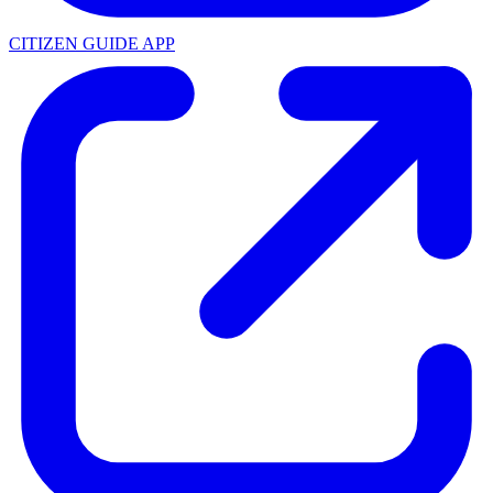
CITIZEN GUIDE APP