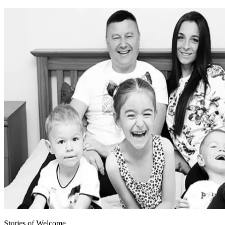
Stories of Welcome