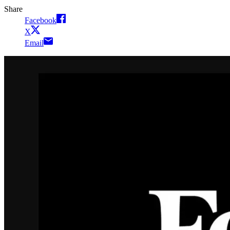
Share
Facebook
X
Email