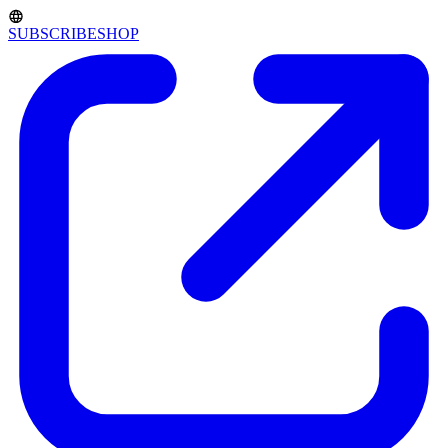
SUBSCRIBE
SHOP