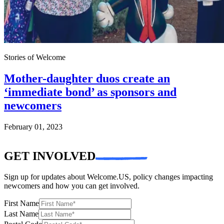
Stories of Welcome
Mother-daughter duos create an
‘immediate bond’ as sponsors and
newcomers
February 01, 2023
GET INVOLVED
Sign up for updates about Welcome.US, policy changes impacting
newcomers and how you can get involved.
First Name
Last Name