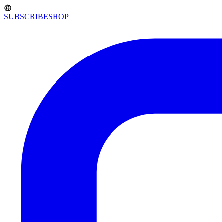
SUBSCRIBE
SHOP