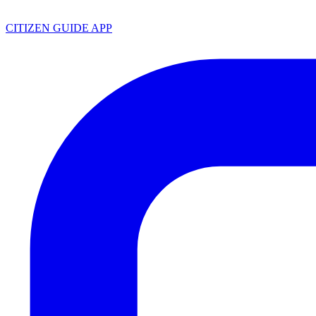
CITIZEN GUIDE APP