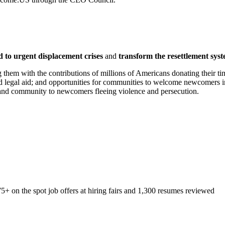
 to urgent displacement crises
and
transform the resettlement syst
 them with the contributions of millions of Americans donating their ti
and legal aid; and opportunities for communities to welcome newcomers i
y and community to newcomers fleeing violence and persecution.
+ on the spot job offers at hiring fairs and 1,300 resumes reviewed