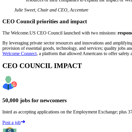
Julie Sweet, Chair and CEO, Accenture
CEO Council priorities and impact
The Welcome.US CEO Council launched with two missions:
respond
By leveraging private sector resources and innovations and amplifying
provision of essential goods, technology, and services; quality jobs 
Welcome Connect
, a platform that allowed Americans to offer safet
CEO COUNCIL IMPACT
50,000 jobs for newcomers
listed as accepting applications on the Employment Exchange; plus 375
Post a job