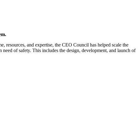
em.
me, resources, and expertise, the CEO Council has helped scale the
n need of safety. This includes the design, development, and launch of