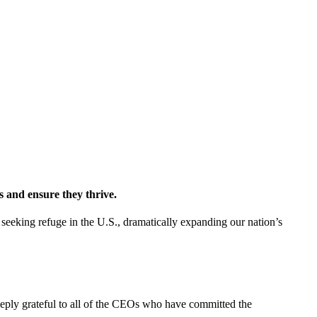
 and ensure they thrive.
eeking refuge in the U.S., dramatically expanding our nation’s
eply grateful to all of the CEOs who have committed the