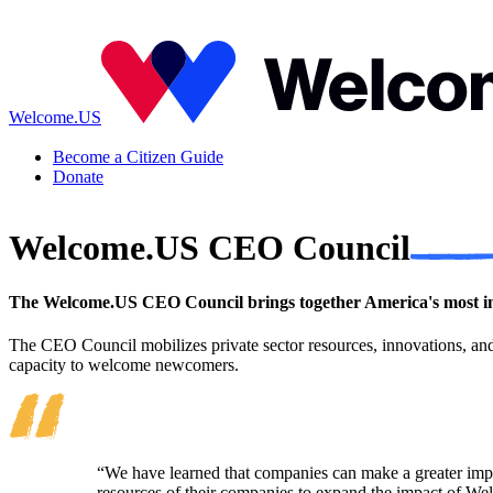
Welcome.US
Become a Citizen Guide
Donate
Welcome.US CEO Council
The Welcome.US CEO Council brings together America's most inf
The CEO Council mobilizes private sector resources, innovations, an
capacity to welcome newcomers.
“We have learned that companies can make a greater impa
resources of their companies to expand the impact of 