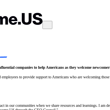
luential companies to help Americans as they welcome newcomers
d employees to provide support to Americans who are welcoming those s
ct in our communities when we share resources and learnings. I am de
Welcome.US through the CEO Council."