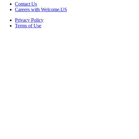
Contact Us
Careers with Welcome.US
Privacy Policy
Terms of Use