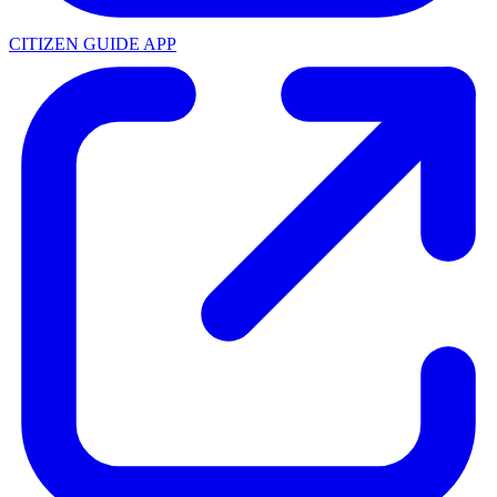
CITIZEN GUIDE APP