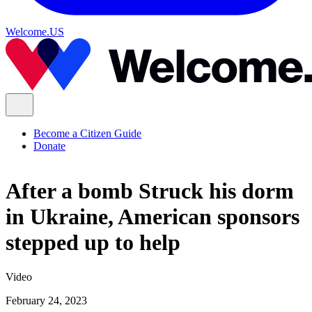
Welcome.US
Become a Citizen Guide
Donate
After a bomb Struck his dorm
in Ukraine, American sponsors
stepped up to help
Video
February 24, 2023