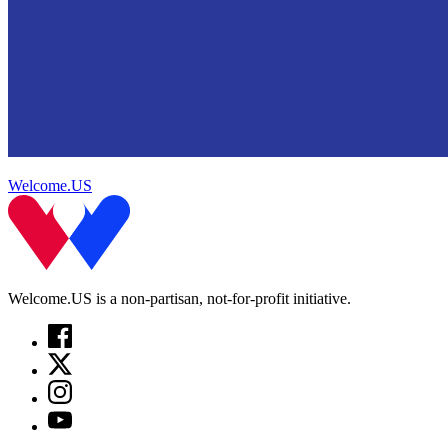
Welcome.US
Welcome.US is a non-partisan, not-for-profit initiative.