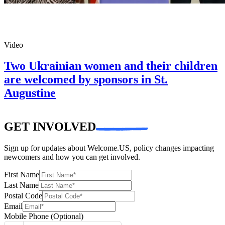
Video
Two Ukrainian women and their children
are welcomed by sponsors in St.
Augustine
GET INVOLVED
Sign up for updates about Welcome.US, policy changes impacting
newcomers and how you can get involved.
First Name
Last Name
Postal Code
Email
Mobile Phone
(Optional)