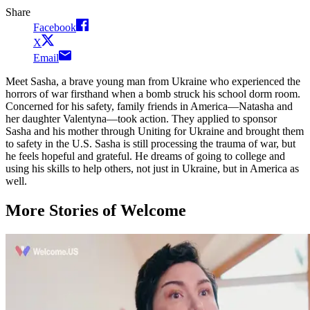
Share
Facebook
X
Email
Meet Sasha, a brave young man from Ukraine who experienced the
horrors of war firsthand when a bomb struck his school dorm room.
Concerned for his safety, family friends in America—Natasha and
her daughter Valentyna—took action. They applied to sponsor
Sasha and his mother through Uniting for Ukraine and brought them
to safety in the U.S. Sasha is still processing the trauma of war, but
he feels hopeful and grateful. He dreams of going to college and
using his skills to help others, not just in Ukraine, but in America as
well.
More Stories of Welcome