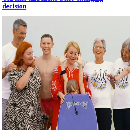
decision