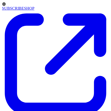
SUBSCRIBE
SHOP