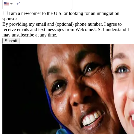
I am a newcomer to the U.S. or looking for an immigration
sponsor.
By providing my email and (optional) phone number, I agree to
receive emails and text messages from Welcome.US. I understand I
may unsubscribe at any time.