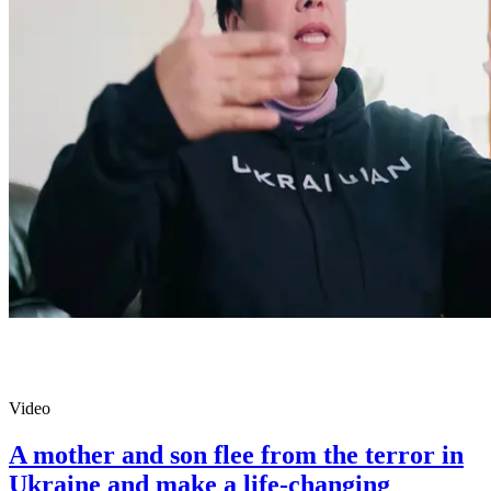
Video
A mother and son flee from the terror in
Ukraine and make a life-changing