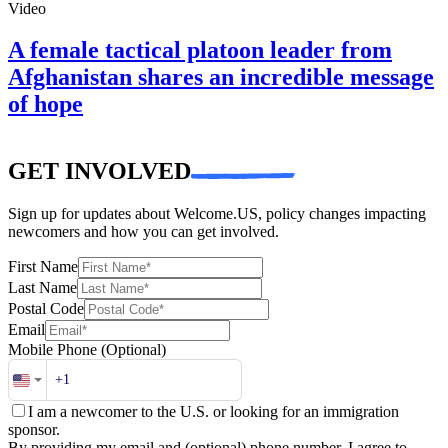
Video
A female tactical platoon leader from
Afghanistan shares an incredible message
of hope
GET INVOLVED
Sign up for updates about Welcome.US, policy changes impacting
newcomers and how you can get involved.
First Name
Last Name
Postal Code
Email
Mobile Phone
(Optional)
I am a newcomer to the U.S. or looking for an immigration
sponsor.
By providing my email and (optional) phone number, I agree to