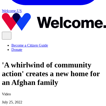
Welcome.US
Become a Citizen Guide
Donate
'A whirlwind of community
action' creates a new home for
an Afghan family
Video
July 25, 2022