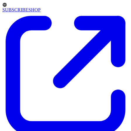
SUBSCRIBE
SHOP