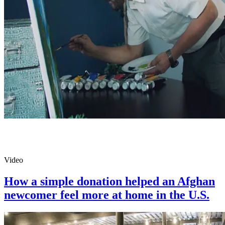
Video
How a simple donation helped an Afghan
newcomer feel more at home in the U.S.