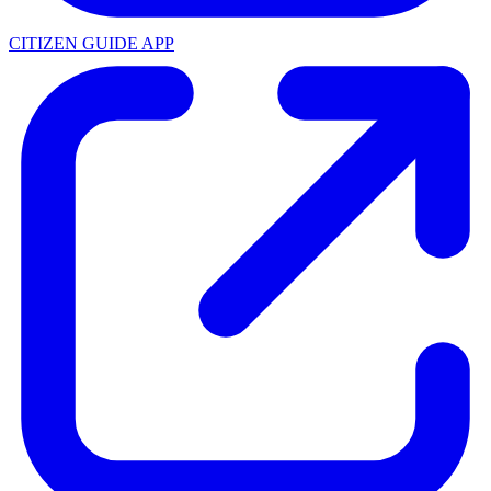
CITIZEN GUIDE APP