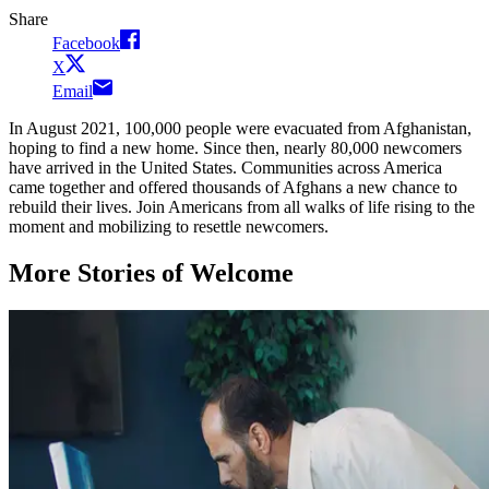
Share
Facebook
X
Email
In August 2021, 100,000 people were evacuated from Afghanistan,
hoping to find a new home. Since then, nearly 80,000 newcomers
have arrived in the United States. Communities across America
came together and offered thousands of Afghans a new chance to
rebuild their lives. Join Americans from all walks of life rising to the
moment and mobilizing to resettle newcomers.
More Stories of Welcome