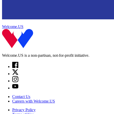
Welcome.US
Welcome.US is a non-partisan, not-for-profit initiative.
Contact Us
Careers with Welcome.US
Privacy Policy