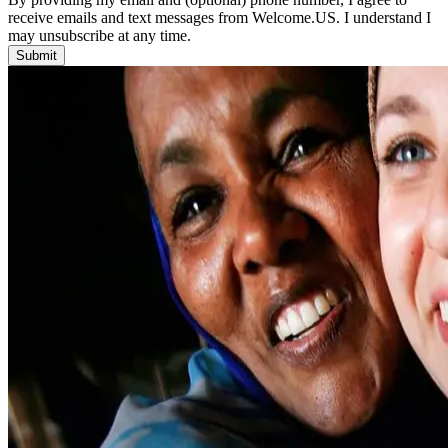
receive emails and text messages from Welcome.US. I understand I
may unsubscribe at any time.