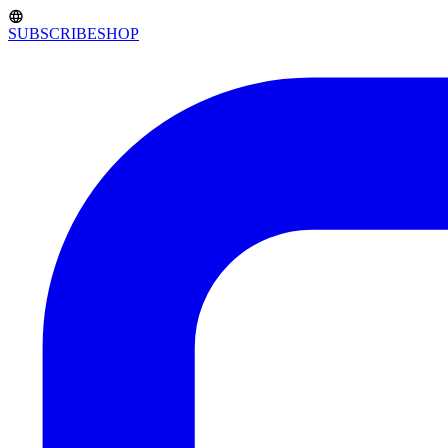
SUBSCRIBE
SHOP