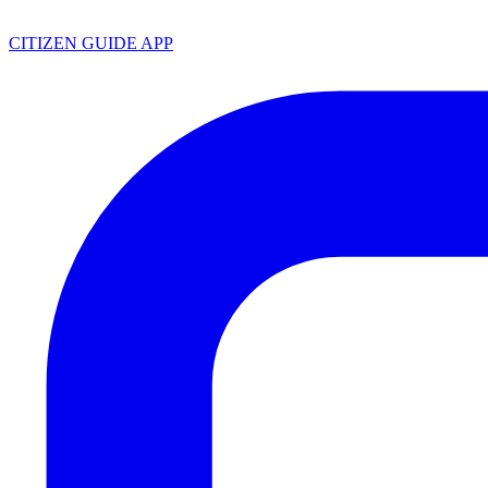
CITIZEN GUIDE APP