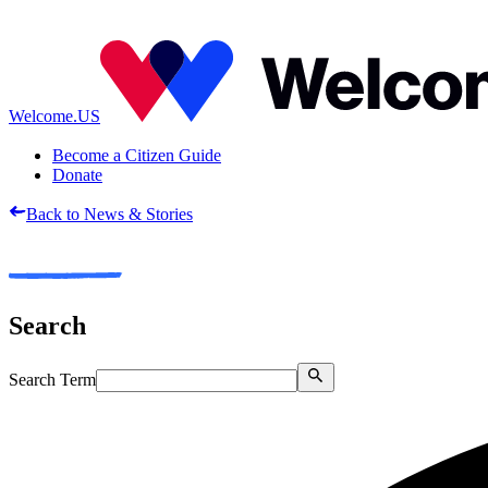
Welcome.US
Become a Citizen Guide
Donate
Back to News & Stories
Search
Search Term