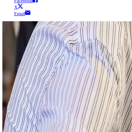
Facebook
X
Email