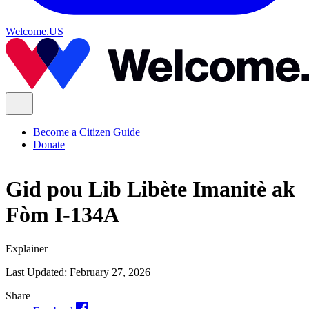
Welcome.US
Become a Citizen Guide
Donate
Gid pou Lib Libète Imanitè ak
Fòm I-134A
Explainer
Last Updated:
February 27, 2026
Share