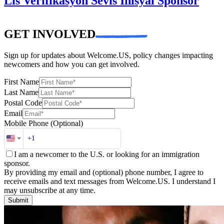
Lis Verifikasyon Sèvis Inisyal Sponsor
GET INVOLVED
Sign up for updates about Welcome.US, policy changes impacting
newcomers and how you can get involved.
First Name
Last Name
Postal Code
Email
Mobile Phone
(Optional)
I am a newcomer to the U.S. or looking for an immigration
sponsor.
By providing my email and (optional) phone number, I agree to
receive emails and text messages from Welcome.US. I understand I
may unsubscribe at any time.