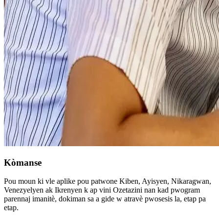
Kòmanse
Pou moun ki vle aplike pou patwone Kiben, Ayisyen, Nikaragwan,
Venezyelyen ak Ikrenyen k ap vini Ozetazini nan kad pwogram
parennaj imanitè, dokiman sa a gide w atravè pwosesis la, etap pa
etap.