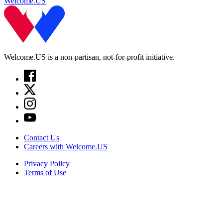
Welcome.US
Welcome.US is a non-partisan, not-for-profit initiative.
Contact Us
Careers with Welcome.US
Privacy Policy
Terms of Use