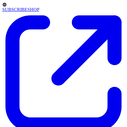
SUBSCRIBE
SHOP