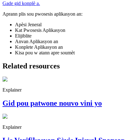
Gade gid konplè a.
Aprann plis sou pwosesis aplikasyon an:
Apèsi Jeneral
Kat Pwosesis Aplikasyon
Elijiblite
Anvan Aplikasyon an
Konplete Aplikasyon an
Kisa pou w atann apre soumèt
Related resources
Explainer
Gid pou patwone nouvo vini yo
Explainer