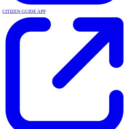
CITIZEN GUIDE APP