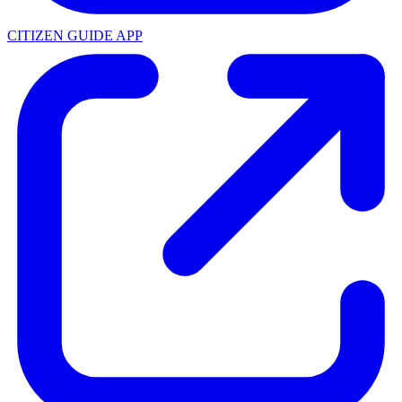
CITIZEN GUIDE APP