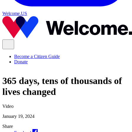
Welcome.US
Become a Citizen Guide
Donate
365 days, tens of thousands of
lives changed
Video
January 19, 2024
Share