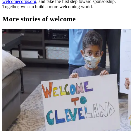
welcomecorps.org
, and take the first step toward sponsorship.
Together, we can build a more welcoming world.
More stories of welcome