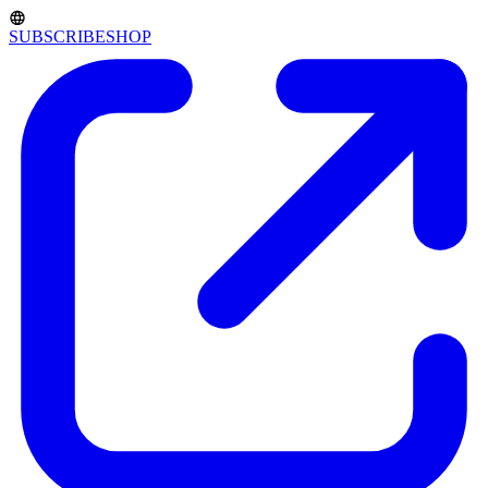
SUBSCRIBE
SHOP