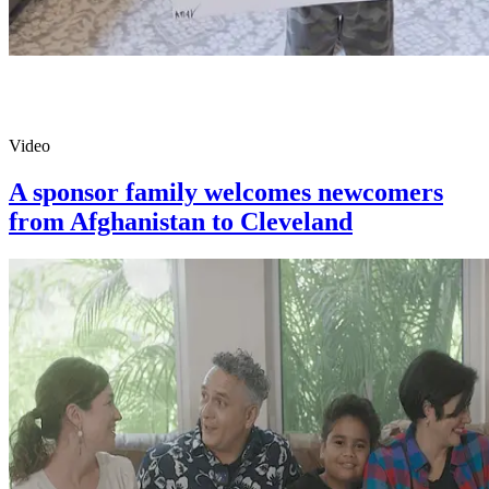
Video
A sponsor family welcomes newcomers
from Afghanistan to Cleveland