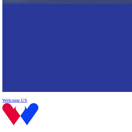
Welcome.US