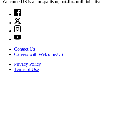
Welcome.US is a non-partisan, not-for-profit initiative.
Contact Us
Careers with Welcome.US
Privacy Policy
Terms of Use