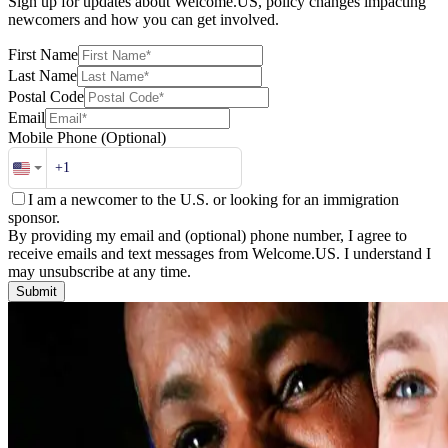
Sign up for updates about Welcome.US, policy changes impacting
newcomers and how you can get involved.
First Name
Last Name
Postal Code
Email
Mobile Phone
(Optional)
I am a newcomer to the U.S. or looking for an immigration
sponsor.
By providing my email and (optional) phone number, I agree to
receive emails and text messages from Welcome.US. I understand I
may unsubscribe at any time.