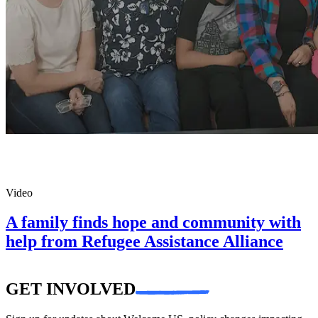
Video
A family finds hope and community with
help from Refugee Assistance Alliance
GET INVOLVED