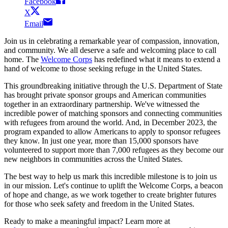
Facebook
X
Email
Join us in celebrating a remarkable year of compassion, innovation,
and community. We all deserve a safe and welcoming place to call
home. The
Welcome Corps
has redefined what it means to extend a
hand of welcome to those seeking refuge in the United States.
This groundbreaking initiative through the U.S. Department of State
has brought private sponsor groups and American communities
together in an extraordinary partnership. We've witnessed the
incredible power of matching sponsors and connecting communities
with refugees from around the world. And, in December 2023, the
program expanded to allow Americans to apply to sponsor refugees
they know. In just one year, more than 15,000 sponsors have
volunteered to support more than 7,000 refugees as they become our
new neighbors in communities across the United States.
The best way to help us mark this incredible milestone is to join us
in our mission. Let's continue to uplift the Welcome Corps, a beacon
of hope and change, as we work together to create brighter futures
for those who seek safety and freedom in the United States.
Ready to make a meaningful impact? Learn more at