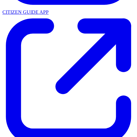
CITIZEN GUIDE APP