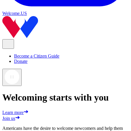
Welcome.US
Become a Citizen Guide
Donate
Welcoming starts with you
Learn more
Join us
Americans have the desire to welcome newcomers and help them