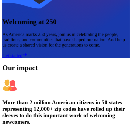
Welcoming at 250
As America marks 250 years, join us in celebrating the people,
traditions, and communities that have shaped our nation. And help
us create a shared vision for the generations to come.
Get started
Our impact
More than 2 million American citizens in 50 states
representing 12,000+ zip codes have rolled up their
sleeves to do this important work of welcoming
newcomers.