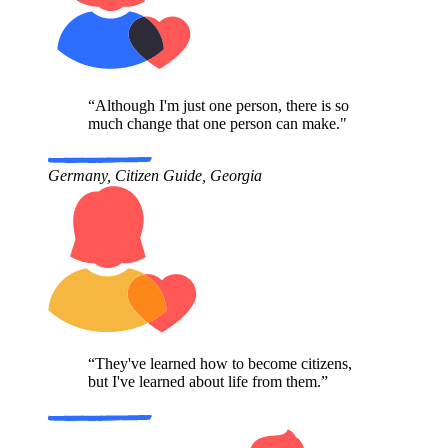
“Although I'm just one person, there is so
much change that one person can make."
Germany, Citizen Guide, Georgia
“They've learned how to become citizens,
but I've learned about life from them.”