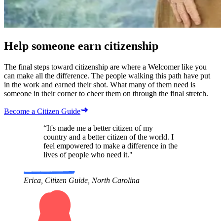
Help someone earn citizenship
The final steps toward citizenship are where a Welcomer like you
can make all the difference. The people walking this path have put
in the work and earned their shot. What many of them need is
someone in their corner to cheer them on through the final stretch.
Become a Citizen Guide
“It's made me a better citizen of my
country and a better citizen of the world. I
feel empowered to make a difference in the
lives of people who need it."
Erica, Citizen Guide, North Carolina