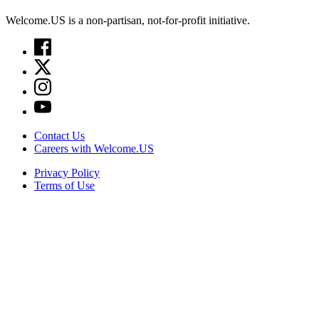
Welcome.US is a non-partisan, not-for-profit initiative.
Contact Us
Careers with Welcome.US
Privacy Policy
Terms of Use