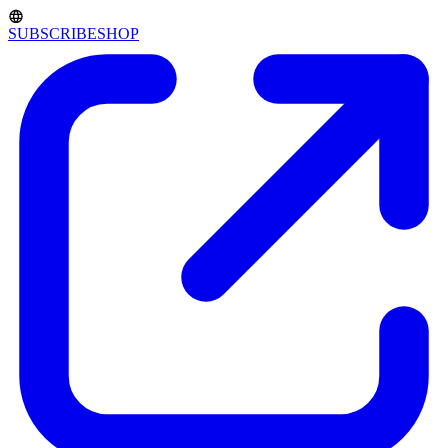
SUBSCRIBE
SHOP