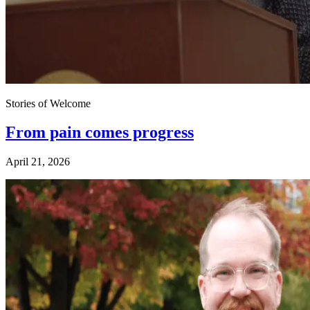
Stories of Welcome
From pain comes progress
April 21, 2026