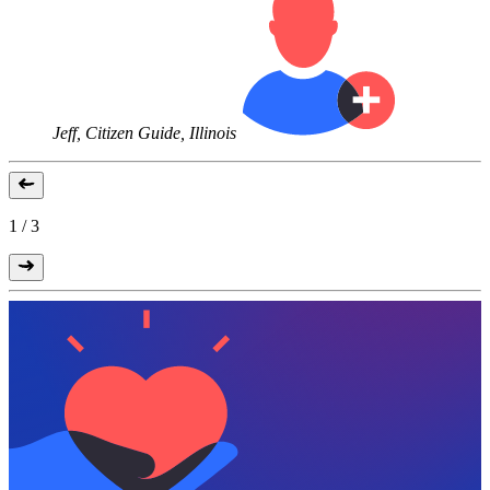
Jeff, Citizen Guide, Illinois
1
/
3