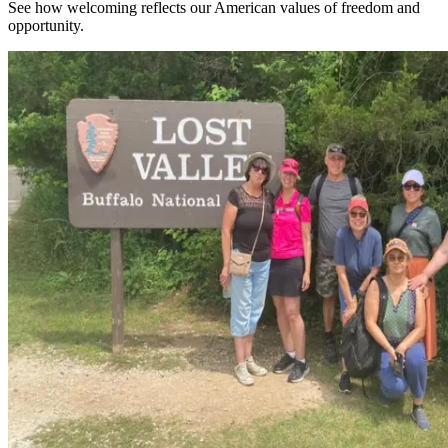
See how welcoming reflects our American values of freedom and
opportunity.