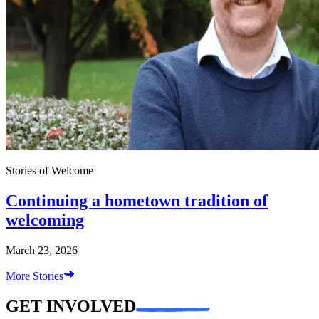
Stories of Welcome
Continuing a hometown tradition of
welcoming
March 23, 2026
More Stories
GET INVOLVED