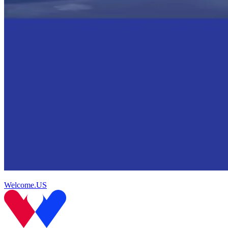
Welcome.US