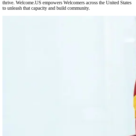
thrive. Welcome.US empowers Welcomers across the United States
to unleash that capacity and build community.