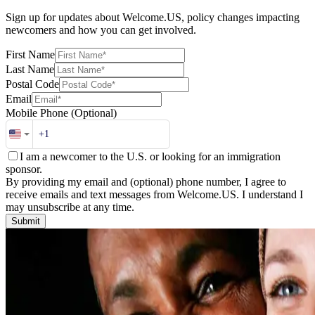
Sign up for updates about Welcome.US, policy changes impacting
newcomers and how you can get involved.
First Name
Last Name
Postal Code
Email
Mobile Phone
(Optional)
I am a newcomer to the U.S. or looking for an immigration
sponsor.
By providing my email and (optional) phone number, I agree to
receive emails and text messages from Welcome.US. I understand I
may unsubscribe at any time.