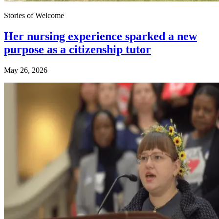
Stories of Welcome
Her nursing experience sparked a new
purpose as a citizenship tutor
May 26, 2026