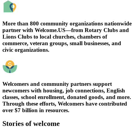
More than 800 community organizations nationwide
partner with Welcome.US—from Rotary Clubs and
Lions Clubs to local churches, chambers of
commerce, veteran groups, small businesses, and
civic organizations.
Welcomers and community partners support
newcomers with housing, job connections, English
classes, school enrollment, donated goods, and more.
Through these efforts, Welcomers have contributed
over $7 billion in resources.
Stories of welcome